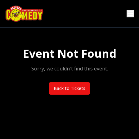
Event Not Found
Sorry, we couldn't find this event.
Back to Tickets