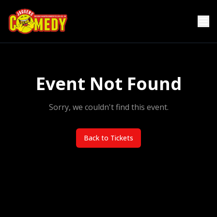
Event Not Found
Sorry, we couldn't find this event.
Back to Tickets