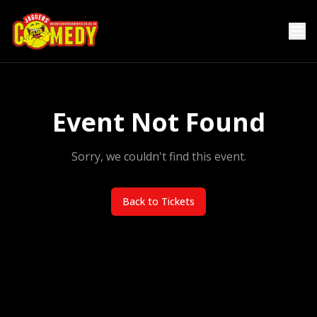
Event Not Found
Sorry, we couldn't find this event.
Back to Tickets