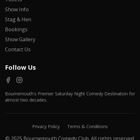
Show Info
Stag & Hen
Bookings
Show Gallery
Contact Us
Follow Us
Bournemouth's Premier Saturday Night Comedy Destination for
almost two decades.
Privacy Policy
Terms & Conditions
© 2025 Bournemouth Comedy Club. All rights reserved.