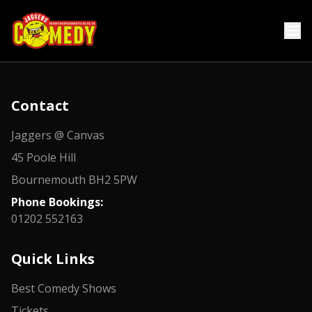
Contact
Jaggers @ Canvas
45 Poole Hill
Bournemouth BH2 5PW
Phone Bookings:
01202 552163
Quick Links
Best Comedy Shows
Tickets