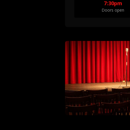
7:30pm
Doors open