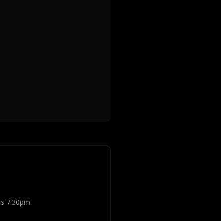
rs 7:30pm