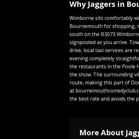
Why Jaggers in B
Wimborne sits comfortably wi
Bournemouth for shopping, res
south on the B3073 Wimborne 
signposted as you arrive. Town
drive, local taxi services ar
evening completely straightf
the restaurants in the Poole H
the show. The surrounding vil
route, making this part of Do
at bournemouthcomedyclub.co.
the best rate and avoids the 
More About Jag