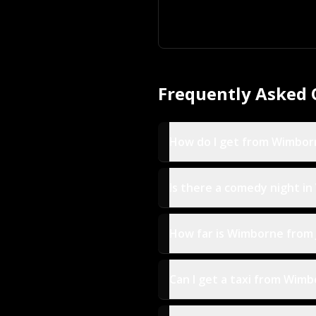
Frequently Asked 
How do I get from Wimbor
Is there a comedy night i
How far is Wimborne from
Can I get a taxi from Wimb