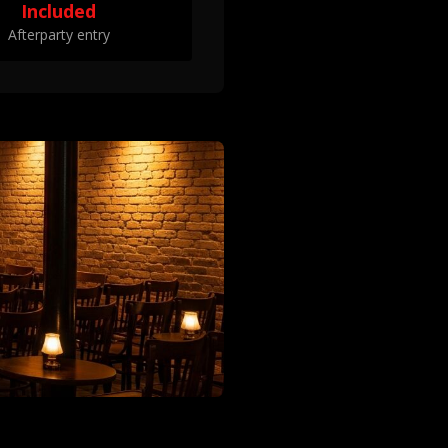
Included
Afterparty entry