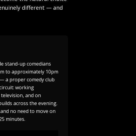
enuinely different — and
ple stand-up comedians
8pm to approximately 10pm
n — a proper comedy club
ircuit: working
television, and on
builds across the evening.
ge and no need to move on
25 minutes.