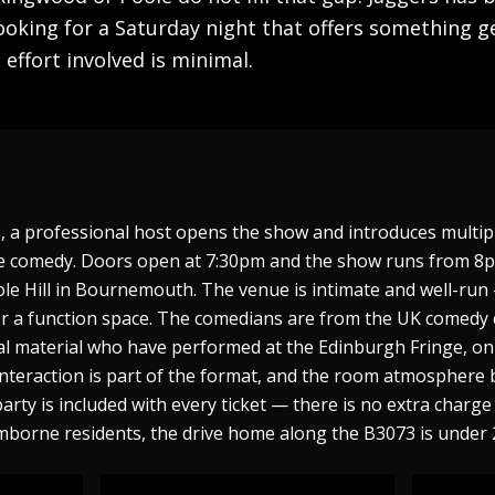
oking for a Saturday night that offers something g
effort involved is minimal.
s, a professional host opens the show and introduces multi
live comedy. Doors open at 7:30pm and the show runs from 
ole Hill in Bournemouth. The venue is intimate and well-ru
r a function space. The comedians are from the UK comedy c
al material who have performed at the Edinburgh Fringe, on 
interaction is part of the format, and the room atmosphere 
party is included with every ticket — there is no extra char
mborne residents, the drive home along the B3073 is under 