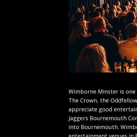
Wimborne Minster is one 
The Crown, the Oddfello
appreciate good entertain
Jaggers Bournemouth Com
into Bournemouth. Wimbor
entertainment venues in R