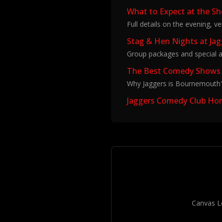
What to Expect at the S
Full details on the evening, v
Stag & Hen Nights at Ja
Group packages and special a
The Best Comedy Shows
Why Jaggers is Bournemouth'
Jaggers Comedy Club H
Canvas L