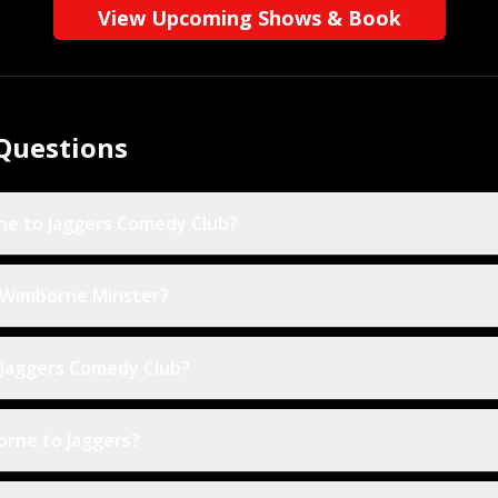
View Upcoming Shows & Book
Questions
ne to Jaggers Comedy Club?
n Wimborne Minster?
 Jaggers Comedy Club?
orne to Jaggers?