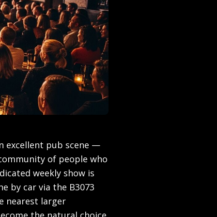
n excellent pub scene —
 community of people who
dicated weekly show is
 by car via the B3073
 nearest larger
become the natural choice