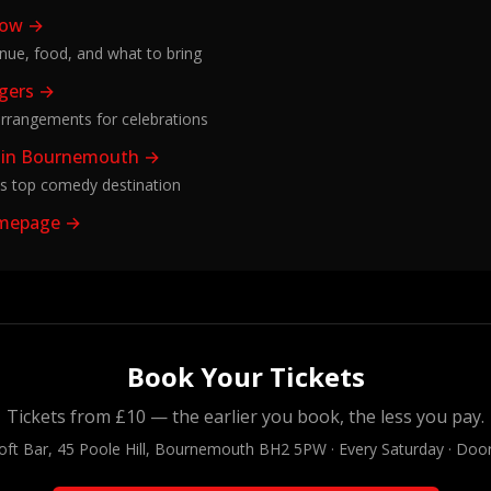
how →
enue, food, and what to bring
ggers →
rrangements for celebrations
 in Bournemouth →
s top comedy destination
omepage →
Book Your Tickets
Tickets from £10 — the earlier you book, the less you pay.
oft Bar, 45 Poole Hill, Bournemouth BH2 5PW · Every Saturday · Doo