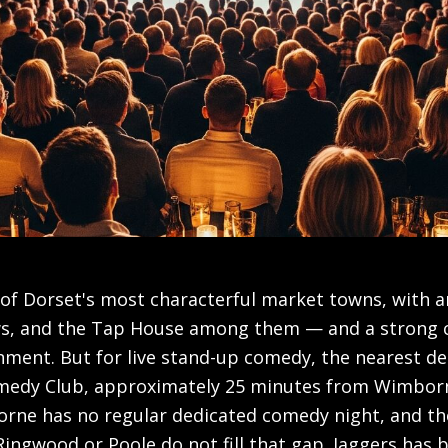
of Dorset's most characterful market towns, with a
ws, and the Tap House among them — and a strong
ment. But for live stand-up comedy, the nearest de
edy Club, approximately 25 minutes from Wimborne
ne has no regular dedicated comedy night, and the
ingwood or Poole do not fill that gap. Jaggers has 