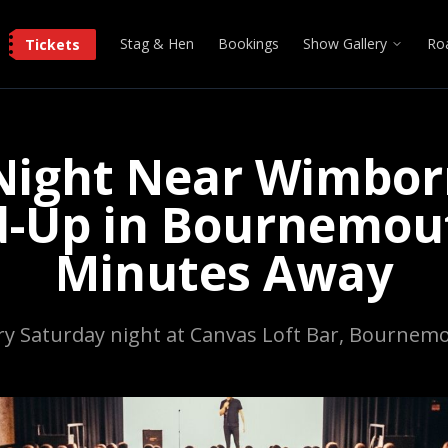
Stag & Hen
Bookings
Show Gallery
Ro
Tickets
ight Near Wimbor
d-Up in Bournemout
Minutes Away
ry Saturday night at Canvas Loft Bar, Bournem