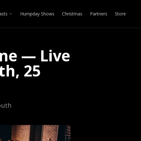
asts
Humpday Shows
Christmas
Partners
Store
ne — Live
h, 25
outh