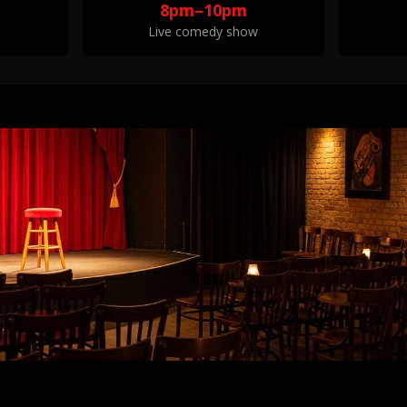
8pm–10pm
Live comedy show