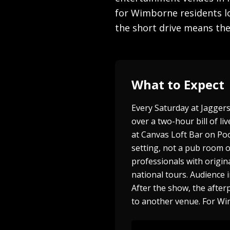
for Wimborne residents lo
the short drive means the 
What to Expect
Every Saturday at Jagger
over a two-hour bill of 
at Canvas Loft Bar on Po
setting, not a pub room o
professionals with origin
national tours. Audience 
After the show, the after
to another venue. For Wi