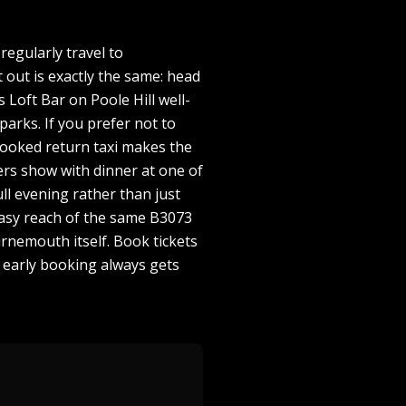
egularly travel to
out is exactly the same: head
oft Bar on Poole Hill well-
parks. If you prefer not to
booked return taxi makes the
rs show with dinner at one of
ll evening rather than just
 easy reach of the same B3073
rnemouth itself. Book tickets
 early booking always gets