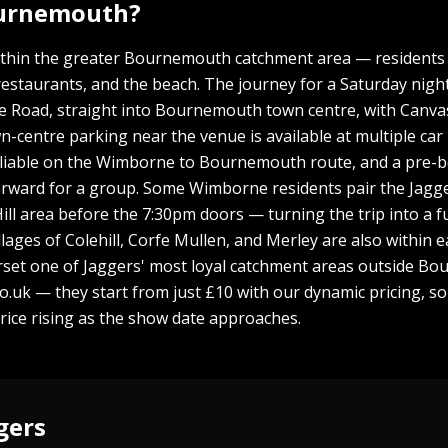
ournemouth?
thin the greater Bournemouth catchment area — residents r
taurants, and the beach. The journey for a Saturday night 
Road, straight into Bournemouth town centre, with Canvas L
-centre parking near the venue is available at multiple car 
e reliable on the Wimborne to Bournemouth route, and a pre-
orward for a group. Some Wimborne residents pair the Jagge
ill area before the 7:30pm doors — turning the trip into a fu
lages of Colehill, Corfe Mullen, and Merley are also within
rset one of Jaggers' most loyal catchment areas outside Bou
uk — they start from just £10 with our dynamic pricing, so
price rising as the show date approaches.
gers