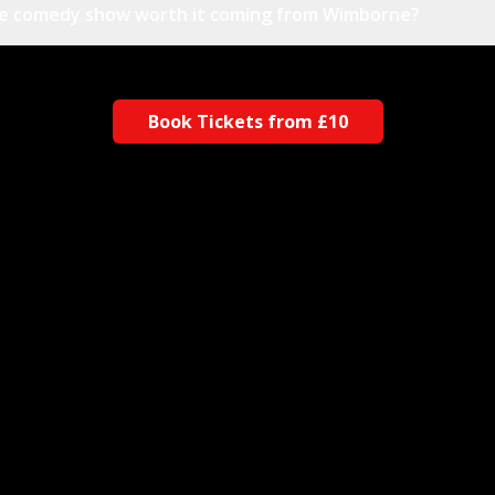
the comedy show worth it coming from Wimborne?
Book Tickets from £10