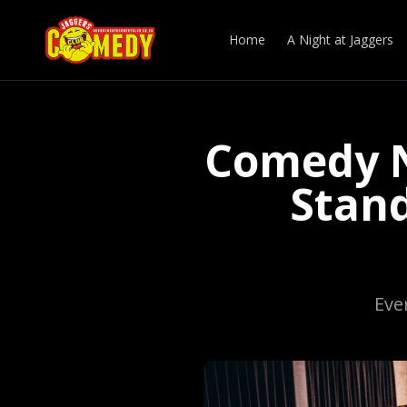
Home
A Night at Jaggers
Comedy N
Stan
Eve