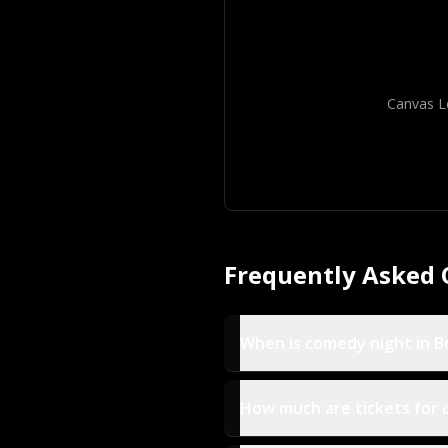
Canvas L
Frequently Asked 
When is comedy night in 
How much are tickets for