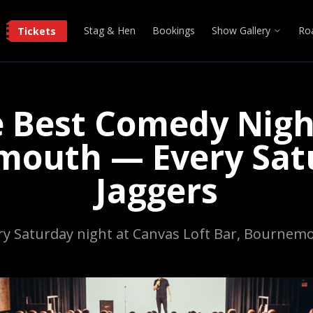
Stag & Hen
Bookings
Show Gallery
Ro
Tickets
 Best Comedy Nigh
outh — Every Sat
Jaggers
ry Saturday night at Canvas Loft Bar, Bournem