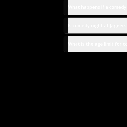
What happens if a comedy n
Is comedy night at Jaggers
What is the age limit for 