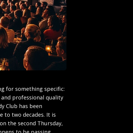
g for something specific:
 and professional quality
dy Club has been
e to two decades. It is
on the second Thursday,
appens to be passing