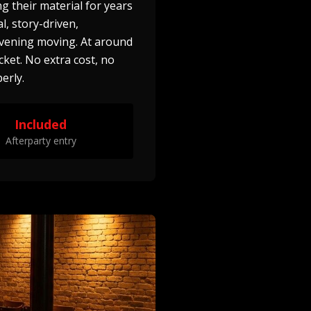
g their material for years
l, story-driven,
vening moving. At around
cket. No extra cost, no
erly.
Included
Afterparty entry