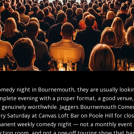
medy night in Bournemouth, they are usually lookin
omplete evening with a proper format, a good venue,
el genuinely worthwhile. Jaggers Bournemouth Come
ery Saturday at Canvas Loft Bar on Poole Hill for clos
anent weekly comedy night — not a monthly event 
nction room, and not a one-off touring show that h