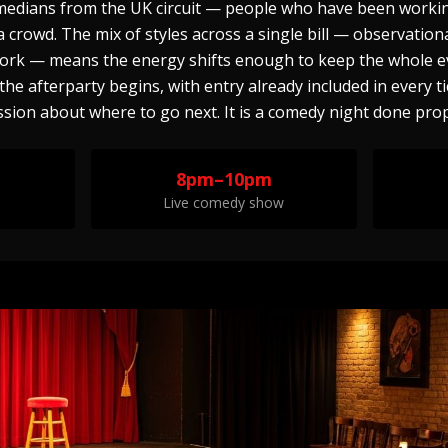
omedians from the UK circuit — people who have been workin
crowd. The mix of styles across a single bill — observationa
ork — means the energy shifts enough to keep the whole e
e afterparty begins, with entry already included in every ti
sion about where to go next. It is a comedy night done prop
8pm–10pm
Live comedy show