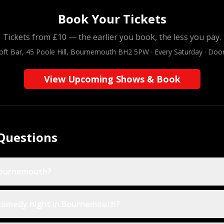
Book Your Tickets
Tickets from £10 — the earlier you book, the less you pay.
oft Bar, 45 Poole Hill, Bournemouth BH2 5PW · Every Saturday · Doo
View Upcoming Shows & Book
Questions
Bournemouth?
 comedy night in Bournemouth?