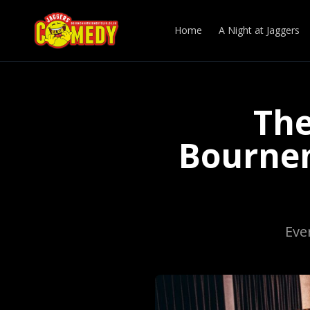
Home
A Night at Jaggers
The
Bournem
Eve