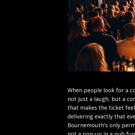
When people look for a co
not just a laugh, but a c
that makes the ticket fe
delivering exactly that ev
Bournemouth's only perm
not a pop-up in a pub fu