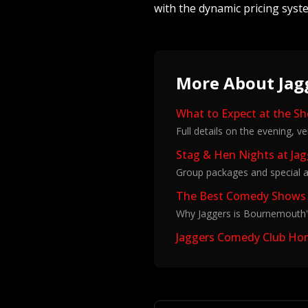
with the dynamic pricing syst
More About Jag
What to Expect at the S
Full details on the evening, v
Stag & Hen Nights at Ja
Group packages and special a
The Best Comedy Shows
Why Jaggers is Bournemouth'
Jaggers Comedy Club H