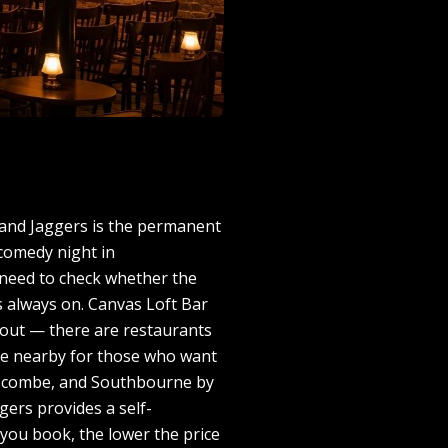
 and Jaggers is the permanent
 comedy night in
 need to check whether the
is always on. Canvas Loft Bar
g out — there are restaurants
are nearby for those who want
Boscombe, and Southbourne by
gers provides a self-
 you book, the lower the price