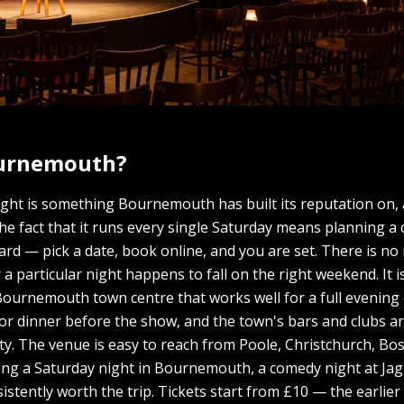
ournemouth?
ght is something Bournemouth has built its reputation on,
The fact that it runs every single Saturday means planning a
d — pick a date, book online, and you are set. There is no
r a particular night happens to fall on the right weekend. It 
of Bournemouth town centre that works well for a full evenin
for dinner before the show, and the town's bars and clubs 
rty. The venue is easy to reach from Poole, Christchurch, 
nding a Saturday night in Bournemouth, a comedy night at Jag
istently worth the trip. Tickets start from £10 — the earlier