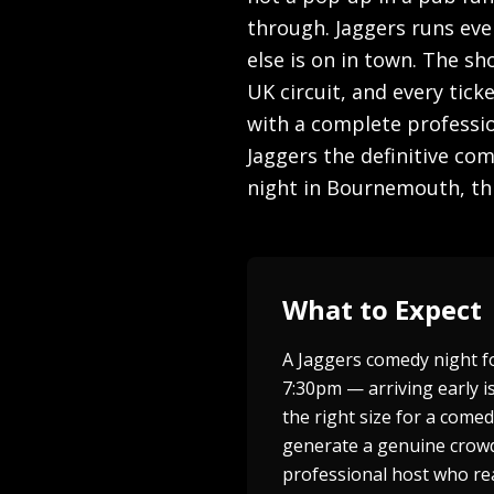
through. Jaggers runs eve
else is on in town. The s
UK circuit, and every tic
with a complete professio
Jaggers the definitive co
night in Bournemouth, thi
What to Expect
A Jaggers comedy night f
7:30pm — arriving early is
the right size for a come
generate a genuine crowd 
professional host who rea