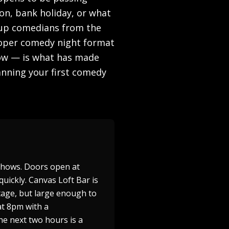
on, bank holiday, or what
d-up comedians from the
proper comedy night format
how — is what has made
anning your first comedy
shows. Doors open at
quickly. Canvas Loft Bar is
stage, but large enough to
at 8pm with a
he next two hours is a