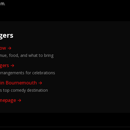
em.
gers
how →
enue, food, and what to bring
ggers →
rrangements for celebrations
 in Bournemouth →
s top comedy destination
omepage →