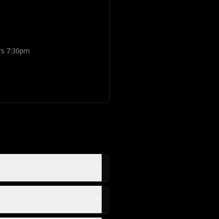
rs 7:30pm