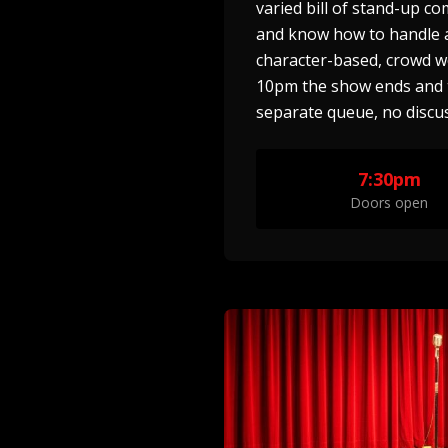
varied bill of stand-up c
and know how to handle a 
character-based, crowd w
10pm the show ends and th
separate queue, no discus
7:30pm
Doors open