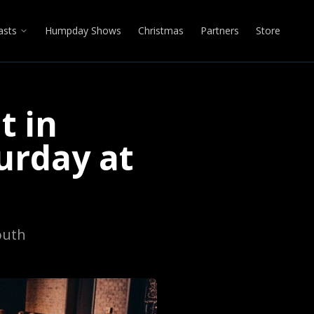
asts
Humpday Shows
Christmas
Partners
Store
t in
urday at
outh