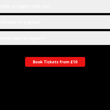
ight at Jaggers sells out?
 suitable for a group?
comedy night at Jaggers?
Book Tickets from £10