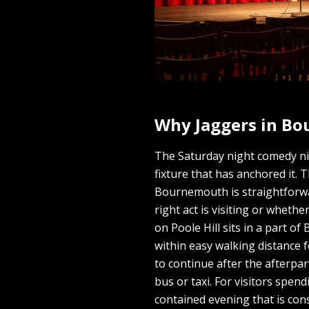
Why Jaggers in B
The Saturday night comedy ni
fixture that has anchored it. 
Bournemouth is straightforwar
right act is visiting or whethe
on Poole Hill sits in a part 
within easy walking distance 
to continue after the afterpa
bus or taxi. For visitors spe
contained evening that is cons