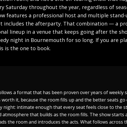
ry Saturday throughout the year, regardless of seas
how features a professional host and multiple stan
ket includes the afterparty. That combination — a 
nal lineup in a venue that keeps going after the s
medy night in Bournemouth for so long. If you are pl
s is the one to book.
ollows a format that has been proven over years of weekly 
 worth it, because the room fills up and the better seats go 
dy night: intimate enough that every seat feels close to the 
atmosphere that builds as the room fills. The show starts 
ds the room and introduces the acts. What follows across t